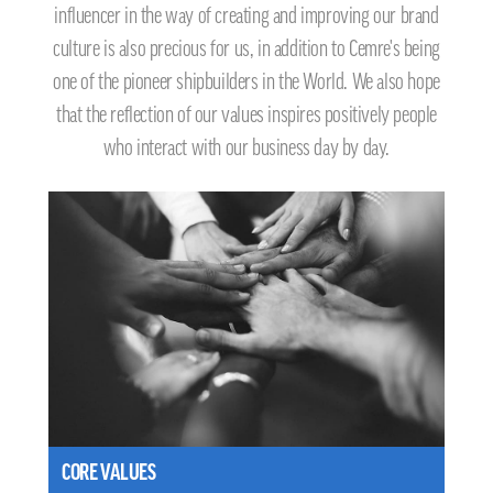
influencer in the way of creating and improving our brand
culture is also precious for us, in addition to Cemre's being
one of the pioneer shipbuilders in the World. We also hope
that the reflection of our values inspires positively people
who interact with our business day by day.
CORE VALUES