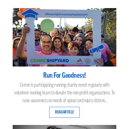
Run For Goodness!
Cemre is participating running charity event regularly with
volunteer running team to donate the non-profit organizations. To
raise awareness on needs of spinal cord injury citizens..
READ ARTICLE