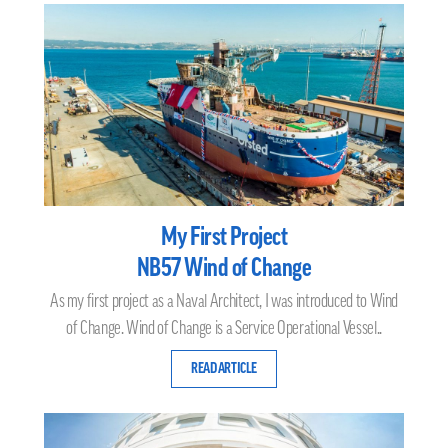
My First Project
NB57 Wind of Change
As my first project as a Naval Architect, I was introduced to Wind
of Change. Wind of Change is a Service Operational Vessel..
READ ARTICLE