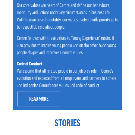
Our core values are heart of Cemre and define our behaviours,
mentality and actions under any circumstances in business life.
With human based mentality, our values evolved with priority as to
be respectful, care about people.
Cemre follows with these values to “Young Experience” motto. It
also provides to inspire young people and on the other hand young
people shapes and improves Cemre’s values.
Code of Conduct
We assume that all related people in our job play role in Cemre’s
evolution and expected from all employees and partners to adhere
and indigenise Cemre’s core values and code of conduct.
READ MORE
STORIES