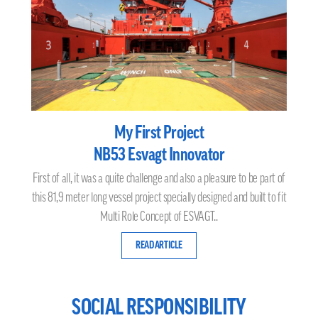
My First Project
NB53 Esvagt Innovator
First of all, it was a quite challenge and also a pleasure to be part of
this 81,9 meter long vessel project specially designed and built to fit
Multi Role Concept of ESVAGT..
READ ARTICLE
SOCIAL RESPONSIBILITY