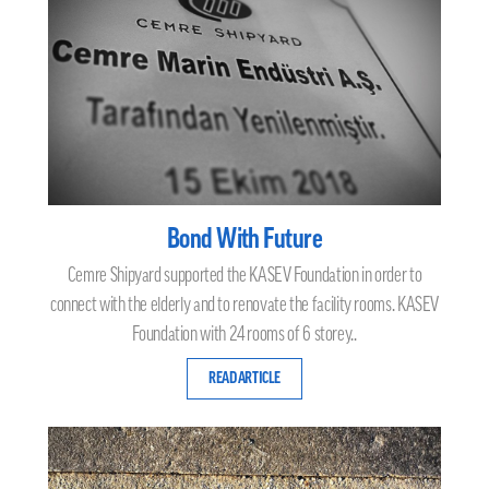
Bond With Future
Cemre Shipyard supported the KASEV Foundation in order to
connect with the elderly and to renovate the facility rooms. KASEV
Foundation with 24 rooms of 6 storey..
READ ARTICLE