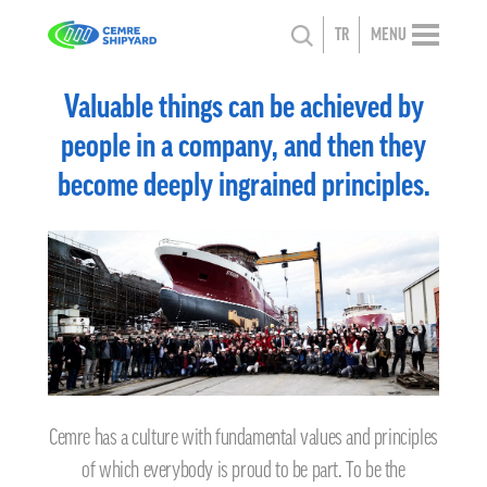
TR
MENU
Valuable things can be achieved by
people in a company, and then they
become deeply ingrained principles.
Cemre has a culture with fundamental values and principles
of which everybody is proud to be part. To be the