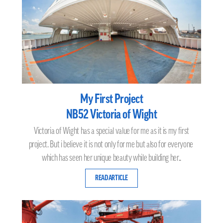
My First Project
NB52 Victoria of Wight
Victoria of Wight has a special value for me as it is my first
project. But i believe it is not only for me but also for everyone
which has seen her unique beauty while building her..
READ ARTICLE