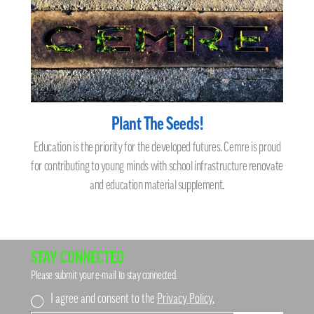
Plant The Seeds!
Education is the priority for the developed futures. Cemre is proud
for contributing to young minds with school infrastructure renovate
and education material supplement
.
STAY CONNECTED
Please submit your e-mail to stay connected.
I agree and consent to the
Privacy Policy.