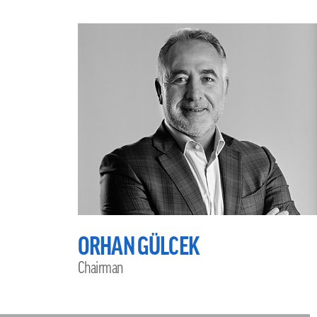
ORHAN GÜLCEK
Chairman