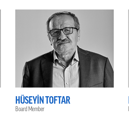
HÜSEYİN TOFTAR
Board Member