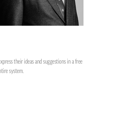
ress their ideas and suggestions in a free
ntire system.