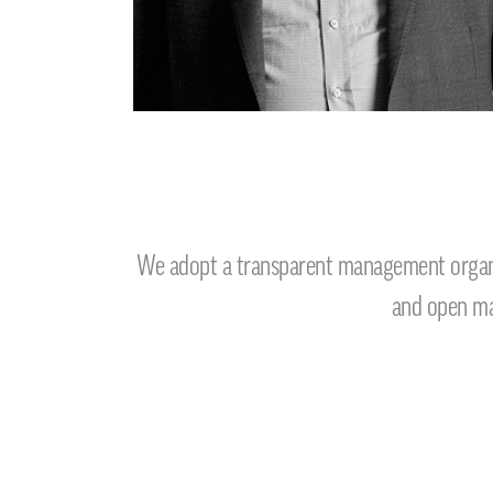
We adopt a transparent management organiz
and open man