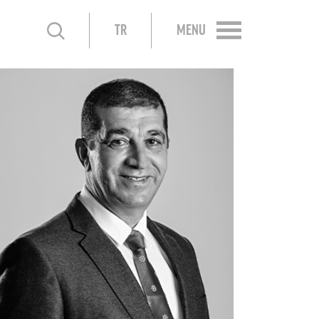
TR
MENU