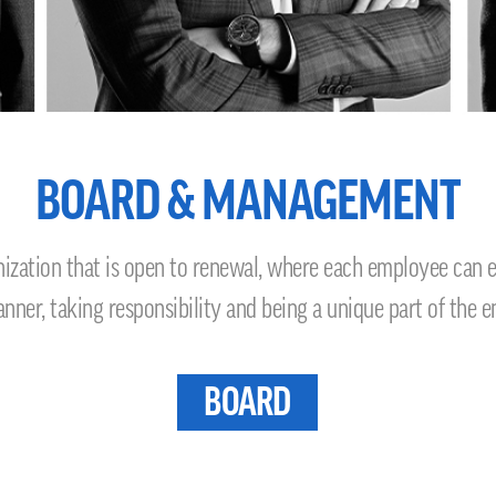
BOARD & MANAGEMENT
ation that is open to renewal, where each employee can exp
ner, taking responsibility and being a unique part of the e
BOARD