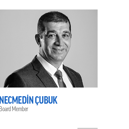
NECMEDİN ÇUBUK
Board Member