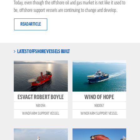
Today, even though the offshore oil and gas market is not like it used to
be, offshore support vessels are continuing to change and develop..
READ ARTICLE
LATEST OFFSHORE VESSELS BUILT
ESVAGT ROBERT BOYLE
WIND OF HOPE
NB1094
NB0067
WINDFARM SUPPORT VESSEL
WINDFARM SUPPORT VESSEL