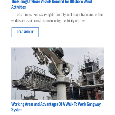
The Rising Offshore Vessels Demand for Offshore Wind
Activities
The offshore market is serving different type of major trade area of the
world such as oil, construction industry, electricity of cities..
READ ARTICLE
Working Areas and Advantages Of A Walk To Work Gangway
System