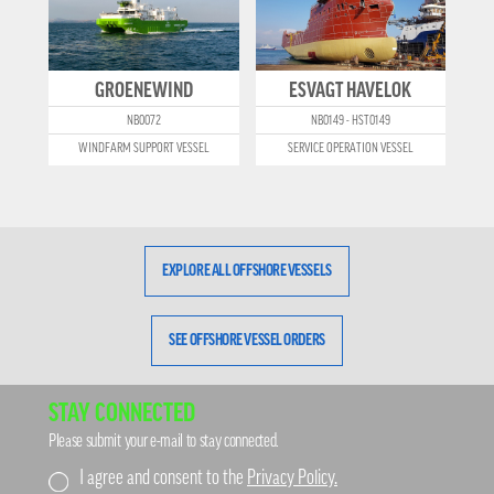
GROENEWIND
ESVAGT HAVELOK
NB0072
NB0149 - HST0149
WINDFARM SUPPORT VESSEL
SERVICE OPERATION VESSEL
EXPLORE ALL OFFSHORE VESSELS
SEE OFFSHORE VESSEL ORDERS
STAY CONNECTED
Please submit your e-mail to stay connected.
I agree and consent to the
Privacy Policy.