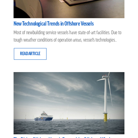
New Technological Trends in Offshore Vessels
Most of newbuilding service vessels have state-of-art facilities. Due to
tough weather conditions of operation areas, vessel’s technologies..
READ ARTICLE