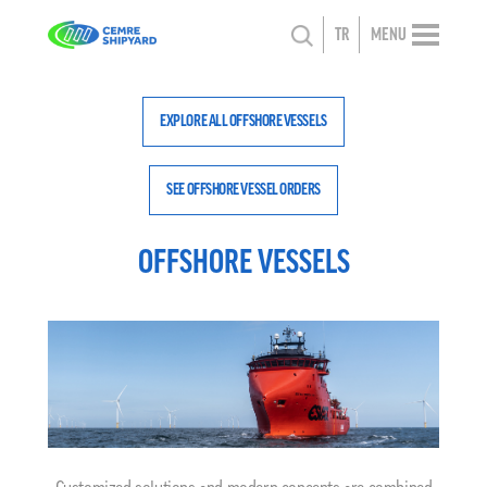
TR
MENU
EXPLORE ALL OFFSHORE VESSELS
SEE OFFSHORE VESSEL ORDERS
OFFSHORE VESSELS