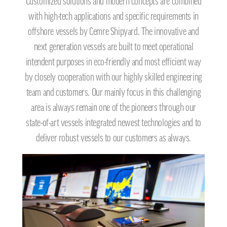
Customized solutions and modern concepts are combined
with high-tech applications and specific requirements in
offshore vessels by Cemre Shipyard. The innovative and
next generation vessels are built to meet operational
intendent purposes in eco-friendly and most efficient way
by closely cooperation with our highly skilled engineering
team and customers. Our mainly focus in this challenging
area is always remain one of the pioneers through our
state-of-art vessels integrated newest technologies and to
deliver robust vessels to our customers as always.