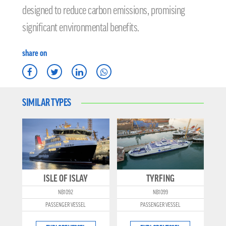
designed to reduce carbon emissions, promising
significant environmental benefits.
share on
SIMILAR TYPES
ISLE OF ISLAY
TYRFING
NB1092
NB1099
PASSENGER VESSEL
PASSENGER VESSEL