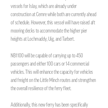
vessels for Islay, which are already under
construction at Cemre while both are currently ahead
of schedule. However, this vessel will have raised aft
mooring decks to accommodate the higher pier
heights at Lochmaddy, Uig, and Tarbert.
NB1100 will be capable of carrying up to 450
passengers and either 100 cars or 14 commercial
vehicles. This will enhance the capacity for vehicles
and freight on the Little Minch routes and strengthen
the overall resilience of the ferry fleet.
Additionally, this new ferry has been specifically