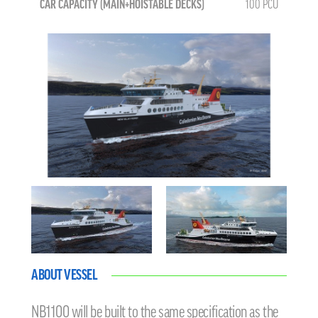
CAR CAPACITY (MAIN+HOISTABLE DECKS)
100 PCU
ABOUT VESSEL
NB1100 will be built to the same specification as the