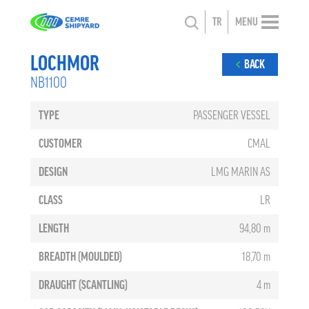
TR
MENU
LOCHMOR
BACK
NB1100
TYPE
PASSENGER VESSEL
CUSTOMER
CMAL
DESIGN
LMG MARIN AS
CLASS
LR
LENGTH
94,80 m
BREADTH (MOULDED)
18,70 m
DRAUGHT (SCANTLING)
4 m