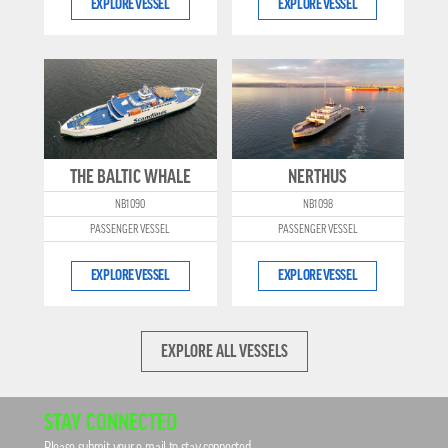
EXPLORE VESSEL
EXPLORE VESSEL
THE BALTIC WHALE
NERTHUS
NB1090
NB1098
PASSENGER VESSEL
PASSENGER VESSEL
EXPLORE VESSEL
EXPLORE VESSEL
EXPLORE ALL VESSELS
STAY CONNECTED