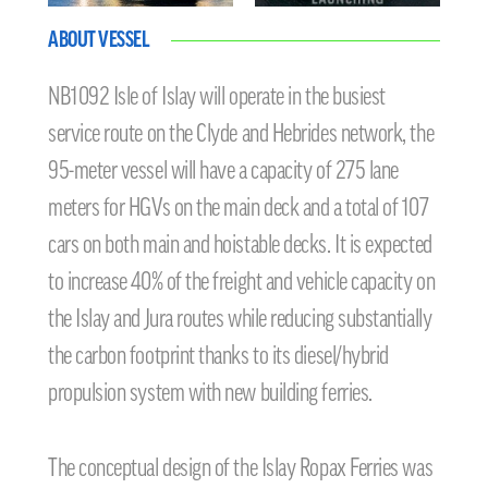
ABOUT VESSEL
NB1092 Isle of Islay will operate in the busiest
service route on the Clyde and Hebrides network, the
95-meter vessel will have a capacity of 275 lane
meters for HGVs on the main deck and a total of 107
cars on both main and hoistable decks. It is expected
to increase 40% of the freight and vehicle capacity on
the Islay and Jura routes while reducing substantially
the carbon footprint thanks to its diesel/hybrid
propulsion system with new building ferries.
The conceptual design of the Islay Ropax Ferries was