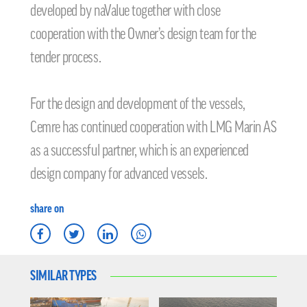
developed by naValue together with close
cooperation with the Owner’s design team for the
tender process.
For the design and development of the vessels,
Cemre has continued cooperation with LMG Marin AS
as a successful partner, which is an experienced
design company for advanced vessels.
share on
SIMILAR TYPES