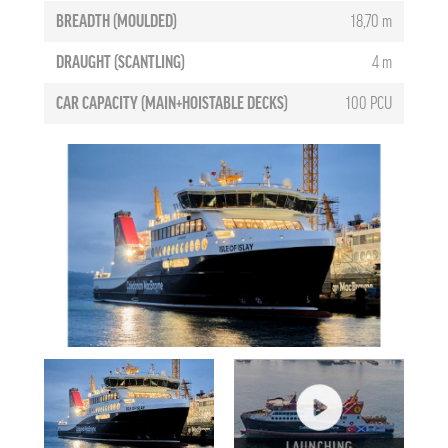
BREADTH (MOULDED)
18,70 m
DRAUGHT (SCANTLING)
4 m
CAR CAPACITY (MAIN+HOISTABLE DECKS)
100 PCU