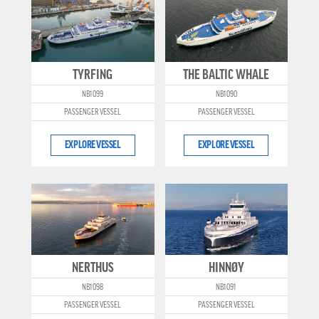
TYRFING
THE BALTIC WHALE
NB1099
NB1090
PASSENGER VESSEL
PASSENGER VESSEL
EXPLORE VESSEL
EXPLORE VESSEL
NERTHUS
HINNØY
NB1098
NB1091
PASSENGER VESSEL
PASSENGER VESSEL