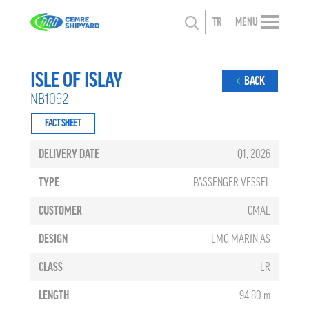
TR
MENU
ISLE OF ISLAY
BACK
NB1092
FACT SHEET
DELIVERY DATE
Q1, 2026
TYPE
PASSENGER VESSEL
CUSTOMER
CMAL
DESIGN
LMG MARIN AS
CLASS
LR
LENGTH
94,80 m