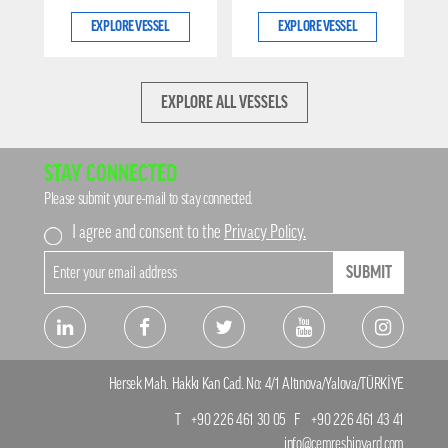
EXPLORE VESSEL
EXPLORE VESSEL
EXPLORE ALL VESSELS
STAY CONNECTED
Please submit your e-mail to stay connected.
I agree and consent to the
Privacy Policy.
SUBMIT
Hersek Mah. Hakkı Kan Cad. No: 4/1 Altınova/Yalova/TÜRKİYE
T
+90 226 461 30 05
F
+90 226 461 43 41
info@cemreshipyard.com