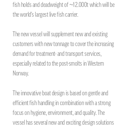
fish holds and deadweight of ~12.000t which will be
the world's largest live fish carrier.
The new vessel will supplement new and existing
customers with new tonnage to cover the increasing
demand for treatment- and transport services,
especially related to the post-smolts in Western
Norway.
The innovative boat design is based on gentle and
efficient fish handling in combination with a strong
focus on hygiene, environment, and quality. The
vessel has several new and exciting design solutions