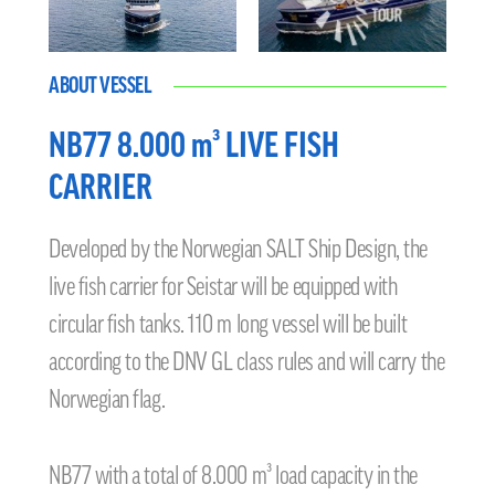
ABOUT VESSEL
NB77 8.000 m³ LIVE FISH
CARRIER
Developed by the Norwegian SALT Ship Design, the
live fish carrier for Seistar will be equipped with
circular fish tanks. 110 m long vessel will be built
according to the DNV GL class rules and will carry the
Norwegian flag.
NB77 with a total of 8.000 m³ load capacity in the