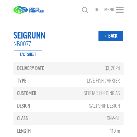
TR
MENU
SEIGRUNN
BACK
NB0077
FACT SHEET
DELIVERY DATE
Q3, 2024
TYPE
LIVE FISH CARRIER
CUSTOMER
SEISTAR HOLDING AS
DESIGN
SALT SHIP DESIGN
CLASS
DNV-GL
LENGTH
110 m