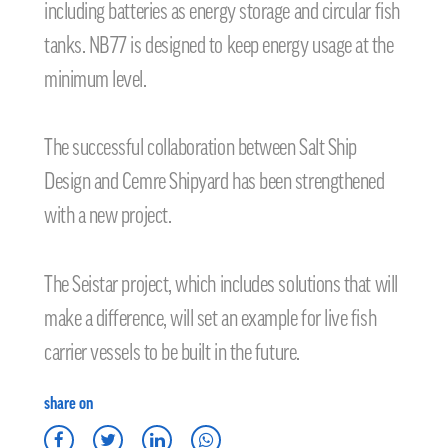
including batteries as energy storage and circular fish
tanks. NB77 is designed to keep energy usage at the
minimum level.
The successful collaboration between Salt Ship
Design and Cemre Shipyard has been strengthened
with a new project.
The Seistar project, which includes solutions that will
make a difference, will set an example for live fish
carrier vessels to be built in the future.
share on