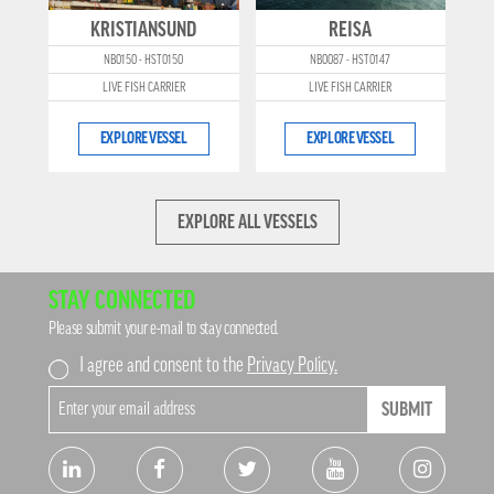
KRISTIANSUND
REISA
NB0150 - HST0150
NB0087 - HST0147
LIVE FISH CARRIER
LIVE FISH CARRIER
EXPLORE VESSEL
EXPLORE VESSEL
EXPLORE ALL VESSELS
STAY CONNECTED
Please submit your e-mail to stay connected.
I agree and consent to the
Privacy Policy.
SUBMIT