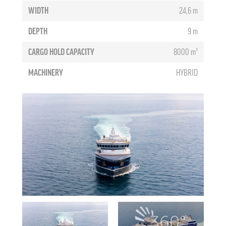
WIDTH
24,6 m
DEPTH
9 m
CARGO HOLD CAPACITY
8000 m³
MACHINERY
HYBRID