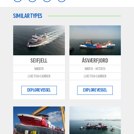
SIMILAR TYPES
SEIFJELL
ÅSVÆRFJORD
NB0076
NB0151 - HST0151
LIVE FISH CARRIER
LIVE FISH CARRIER
EXPLORE VESSEL
EXPLORE VESSEL