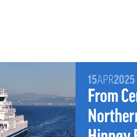
15
APR
2025
From Ce
Norther
Hinnøy 