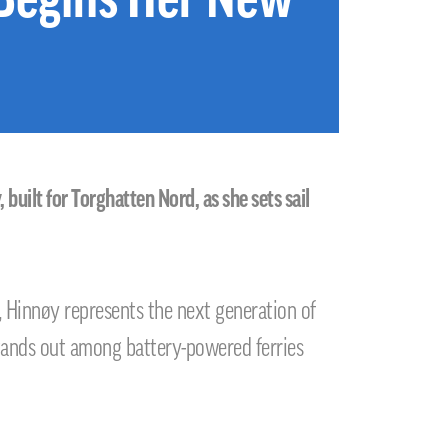
uilt for Torghatten Nord, as she sets sail
 Hinnøy represents the next generation of
stands out among battery-powered ferries