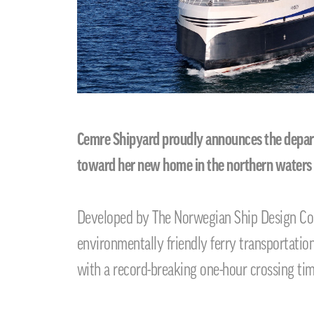
Cemre Shipyard proudly announces the departur
toward her new home in the northern waters
Developed by The Norwegian Ship Design Comp
environmentally friendly ferry transportati
with a record-breaking one-hour crossing tim