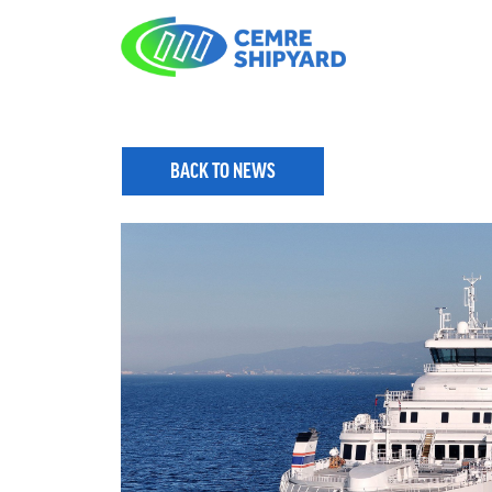
BACK TO NEWS