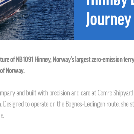
Journey
e of NB1091 Hinnøy, Norway’s largest zero-emission ferry, b
 of Norway.
any and built with precision and care at Cemre Shipyard,
on. Designed to operate on the Bognes–Lødingen route, she 
e.