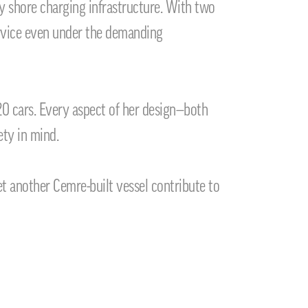
y shore charging infrastructure. With two
service even under the demanding
0 cars. Every aspect of her design—both
ety in mind.
t another Cemre-built vessel contribute to