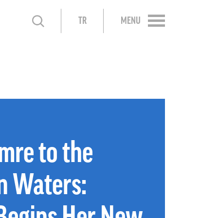
TR
MENU
mre to the
n Waters:
Begins Her New