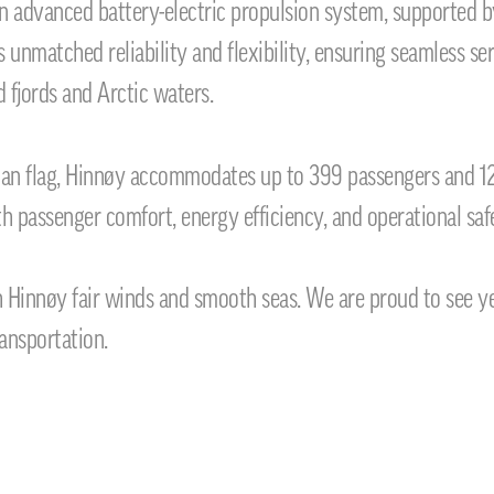
n advanced battery-electric propulsion system, supported b
s unmatched reliability and flexibility, ensuring seamless 
 fjords and Arctic waters.
ian flag, Hinnøy accommodates up to 399 passengers and 12
h passenger comfort, energy efficiency, and operational saf
 Hinnøy fair winds and smooth seas. We are proud to see ye
ansportation.