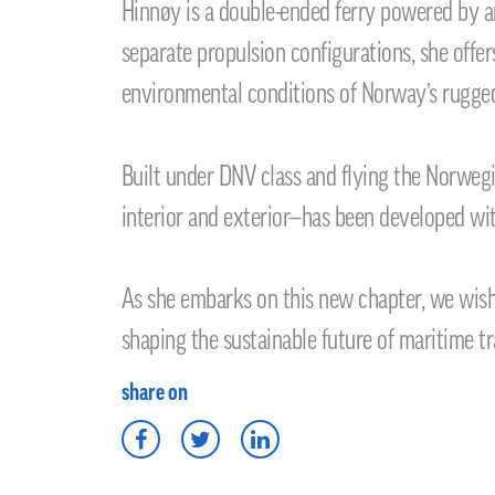
Hinnøy is a double-ended ferry powered by a
separate propulsion configurations, she offer
environmental conditions of Norway’s rugged
Built under DNV class and flying the Norweg
interior and exterior—has been developed wit
As she embarks on this new chapter, we wish
shaping the sustainable future of maritime tr
share on