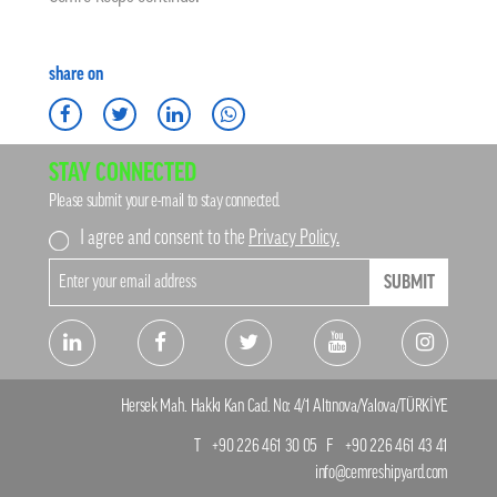
share on
STAY CONNECTED
Please submit your e-mail to stay connected.
I agree and consent to the
Privacy Policy.
SUBMIT
Hersek Mah. Hakkı Kan Cad. No: 4/1 Altınova/Yalova/TÜRKİYE
T
+90 226 461 30 05
F
+90 226 461 43 41
info@cemreshipyard.com