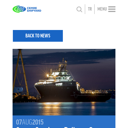
TR
MENU
BACK TO NEWS
07
AUG
2015