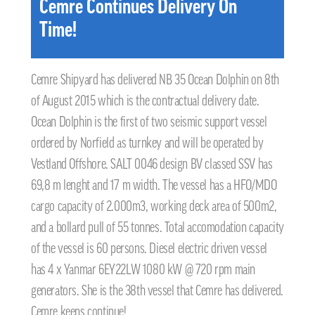
Cemre Continues Delivery On
Time!
Cemre Shipyard has delivered NB 35 Ocean Dolphin on 8th
of August 2015 which is the contractual delivery date.
Ocean Dolphin is the first of two seismic support vessel
ordered by Norfield as turnkey and will be operated by
Vestland Offshore. SALT 0046 design BV classed SSV has
69,8 m lenght and 17 m width. The vessel has a HFO/MDO
cargo capacity of 2.000m3, working deck area of 500m2,
and a bollard pull of 55 tonnes. Total accomodation capacity
of the vessel is 60 persons. Diesel electric driven vessel
has 4 x Yanmar 6EY22LW 1080 kW @ 720 rpm main
generators. She is the 38th vessel that Cemre has delivered.
Cemre keeps continue!