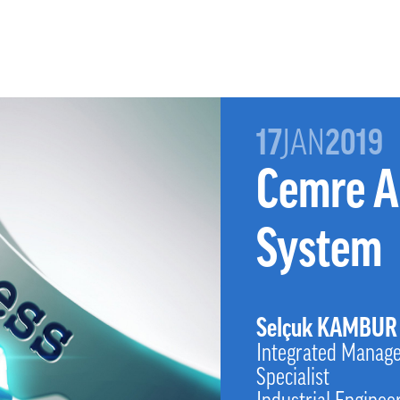
17
JAN
2019
Cemre A
System
Selçuk KAMBUR
Integrated Manag
Specialist