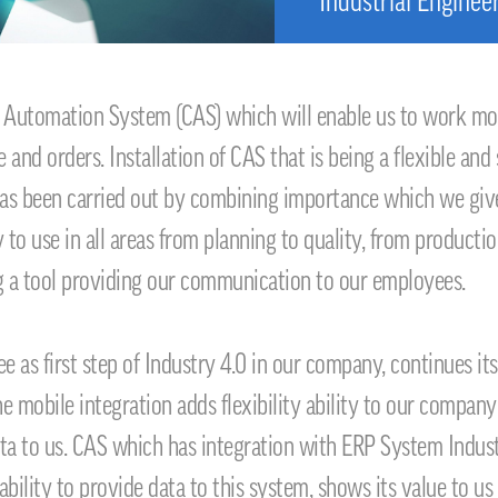
Industrial Enginee
 Automation System (CAS) which will enable us to work mor
and orders. Installation of CAS that is being a flexible and
 has been carried out by combining importance which we give 
 to use in all areas from planning to quality, from productio
g a tool providing our communication to our employees.
ee as first step of Industry 4.0 in our company, continues 
the mobile integration adds flexibility ability to our compa
ta to us. CAS which has integration with ERP System Indust
ility to provide data to this system, shows its value to us