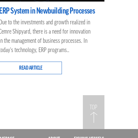
ERP System in Newbuilding Processes
Due to the investments and growth realized in
Cemre Shipyard, there is a need for innovation
in the management of business processes. In
today's technology, ERP programs..
READ ARTICLE
TOP