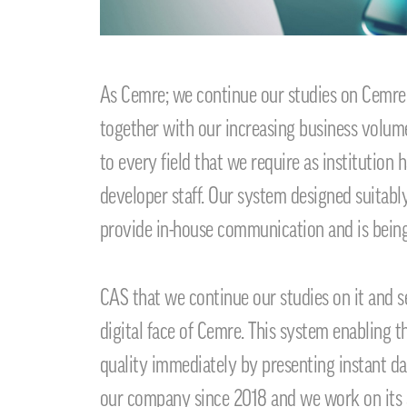
As Cemre; we continue our studies on Cemre
together with our increasing business volume 
to every field that we require as institution
developer staff. Our system designed suitably
provide in-house communication and is bein
CAS that we continue our studies on it and s
digital face of Cemre. This system enabling 
quality immediately by presenting instant da
our company since 2018 and we work on its ab