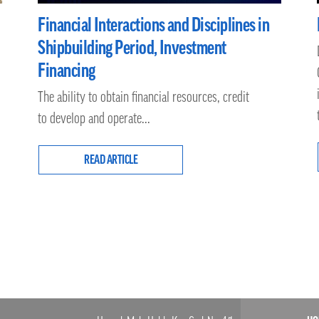
Financial Interactions and Disciplines in
Shipbuilding Period, Investment
Financing
The ability to obtain financial resources, credit
to develop and operate...
READ ARTICLE