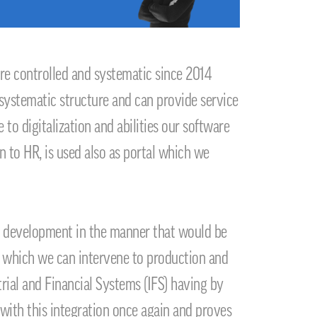
r
e controlled and systematic since 2014
 systematic structure and can provide service
to digitalization and abilities our software
n to HR, is used also as portal which we
its development in the manner that would be
ny which we can intervene to production and
rial and Financial Systems (IFS) having by
 with this integration once again and proves