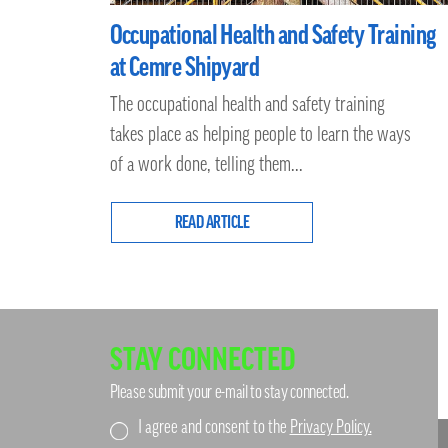
Occupational Health and Safety Training
at Cemre Shipyard
The occupational health and safety training
takes place as helping people to learn the ways
of a work done, telling them...
READ ARTICLE
STAY CONNECTED
Please submit your e-mail to stay connected.
I agree and consent to the
Privacy Policy.