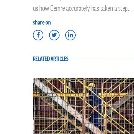
us how Cemre accurately has taken a step.
share on
RELATED ARTICLES