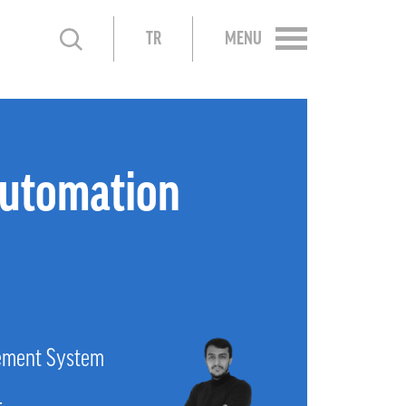
TR
MENU
utomation
ement System